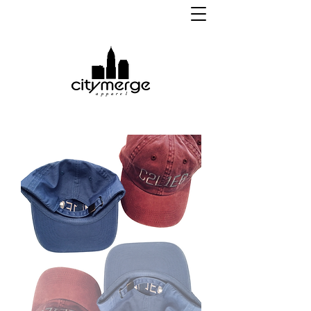
apparel