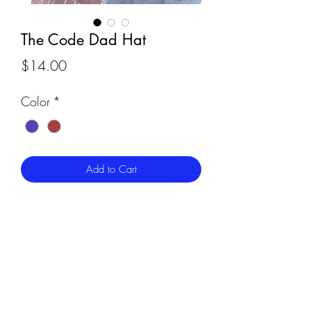
The Code Dad Hat
Price
$14.00
Color
*
Add to Cart
Cleveland's Code, embroidered across
your noggin. Just like the ball cap, this
"dad hat" is perfect for those who like a
clean and comfortable look - but with a
little vintage spin. These hats are slightly
less structured than our ball caps and
come in a one-size-fits-all. Roomy and